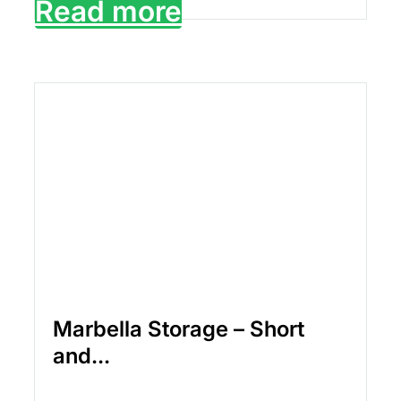
Read more
Marbella Storage – Short
and...