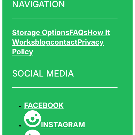
NAVIGATION
Storage Options
FAQs
How It
Works
Blog
Contact
Privacy
Policy
SOCIAL MEDIA
FACEBOOK
INSTAGRAM