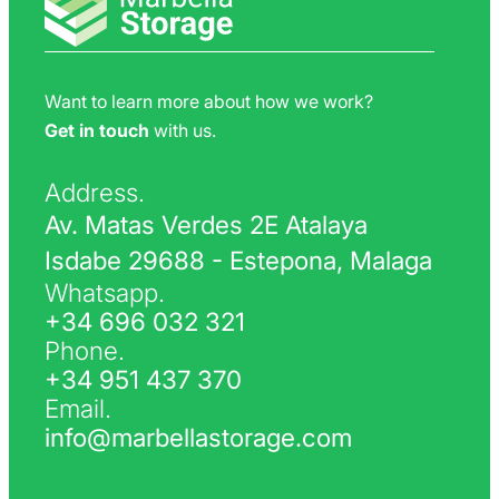
Want to learn more about how we work?
Get in touch
with us.
Address.
Av. Matas Verdes 2E Atalaya
Isdabe 29688 - Estepona, Malaga
Whatsapp.
+34 696 032 321
Phone.
+34 951 437 370
Email.
info@marbellastorage.com