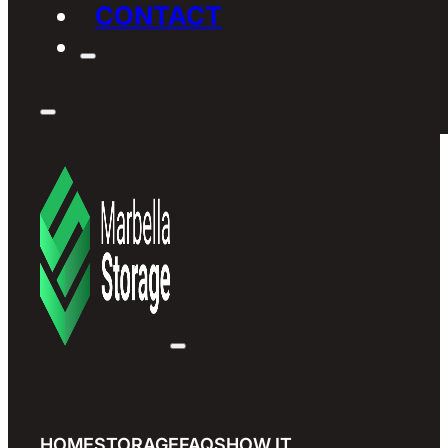
CONTACT
HOME
STORAGE
FAQS
HOW IT