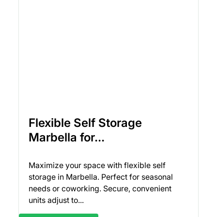
Flexible Self Storage
Marbella for...
Maximize your space with flexible self
storage in Marbella. Perfect for seasonal
needs or coworking. Secure, convenient
units adjust to...