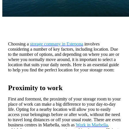
Choosing a
storage company in Estepona
involves
considering a number of key factors, including location. Due
to the number of options, and depending on where you are or
where you normally move around, it is important to select a
location that suits your daily needs. Here is an essential guide
to help you find the perfect location for your storage room:
Proximity to work
First and foremost, the proximity of your storage room to your
place of work can make a big difference to your day-to-day
life. Opting for a nearby location will allow you to easily
access your belongings before or after work, without the need
to travel long distances or off your usual route. There are even
business centres in Marbella, such as
Work in Marbella
,