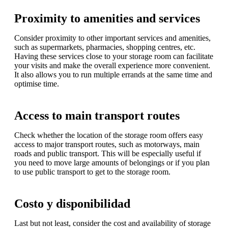
Proximity to amenities and services
Consider proximity to other important services and amenities,
such as supermarkets, pharmacies, shopping centres, etc.
Having these services close to your storage room can facilitate
your visits and make the overall experience more convenient.
It also allows you to run multiple errands at the same time and
optimise time.
Access to main transport routes
Check whether the location of the storage room offers easy
access to major transport routes, such as motorways, main
roads and public transport. This will be especially useful if
you need to move large amounts of belongings or if you plan
to use public transport to get to the storage room.
Costo y disponibilidad
Last but not least, consider the cost and availability of storage