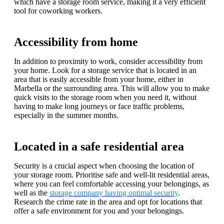
which have a storage room service, making it a very efficient
tool for coworking workers.
Accessibility from home
In addition to proximity to work, consider accessibility from
your home. Look for a storage service that is located in an
area that is easily accessible from your home, either in
Marbella or the surrounding area. This will allow you to make
quick visits to the storage room when you need it, without
having to make long journeys or face traffic problems,
especially in the summer months.
Located in a safe residential area
Security is a crucial aspect when choosing the location of
your storage room. Prioritise safe and well-lit residential areas,
where you can feel comfortable accessing your belongings, as
well as the
storage company having optimal security
.
Research the crime rate in the area and opt for locations that
offer a safe environment for you and your belongings.