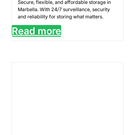
Secure, flexible, and affordable storage in
Marbella. With 24/7 surveillance, security
and reliability for storing what matters.
Read more