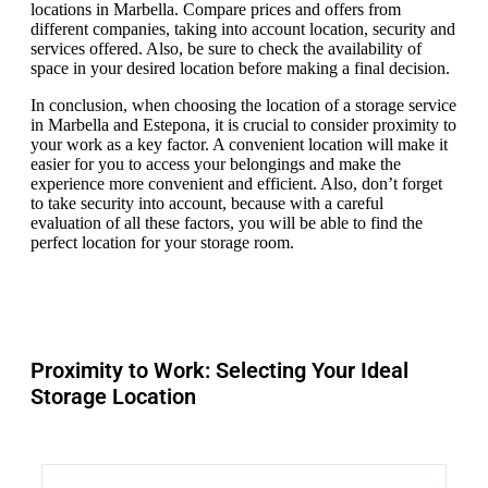
locations in Marbella. Compare prices and offers from
different companies, taking into account location, security and
services offered. Also, be sure to check the availability of
space in your desired location before making a final decision.
In conclusion, when choosing the location of a storage service
in Marbella and Estepona, it is crucial to consider proximity to
your work as a key factor. A convenient location will make it
easier for you to access your belongings and make the
experience more convenient and efficient. Also, don’t forget
to take security into account, because with a careful
evaluation of all these factors, you will be able to find the
perfect location for your storage room.
Proximity to Work: Selecting Your Ideal
Storage Location