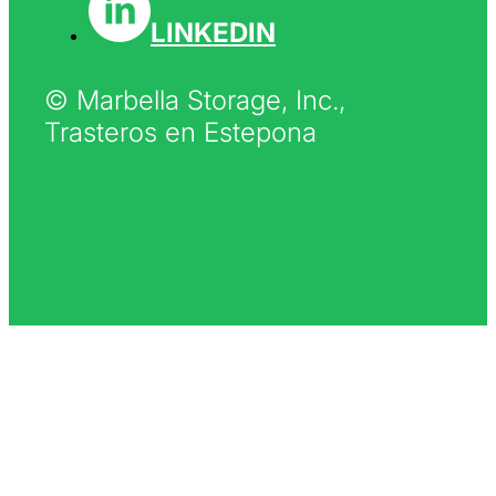
LINKEDIN
© Marbella Storage, Inc.,
Trasteros en Estepona