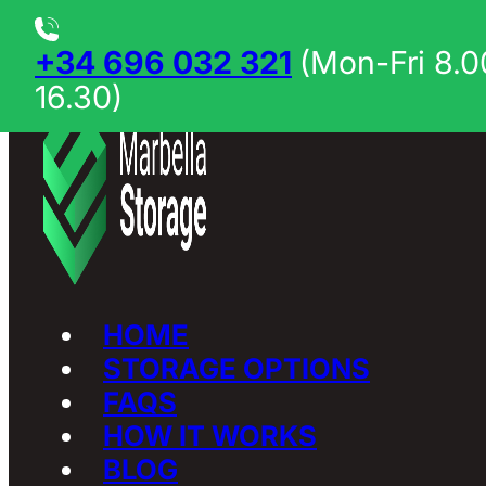
Skip to main content
Skip to footer
+34 696 032 321
(Mon-Fri 8.0
16.30)
HOME
STORAGE OPTIONS
FAQS
HOW IT WORKS
BLOG