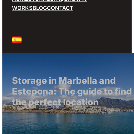
WORKS
BLOG
CONTACT
Storage in Marbella and
Estepona: The guide to find
the perfect location