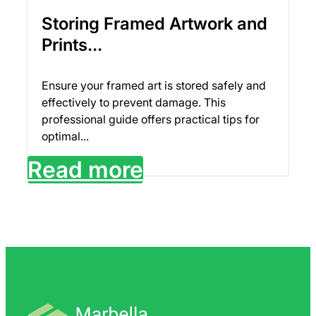
Storing Framed Artwork and
Prints...
Ensure your framed art is stored safely and
effectively to prevent damage. This
professional guide offers practical tips for
optimal...
Read more